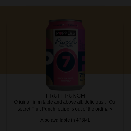
FRUIT PUNCH
Original, inimitable and above all, delicious… Our
secret Fruit Punch recipe is out of the ordinary!
Also available in 473ML