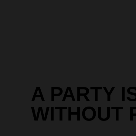
A PARTY I
WITHOUT