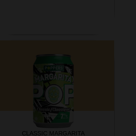
CLASSIC MARGARITA