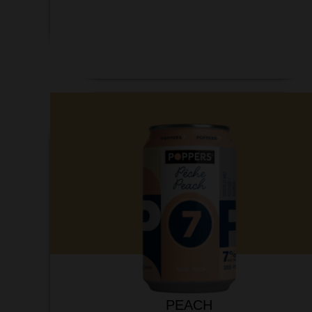
PEACH