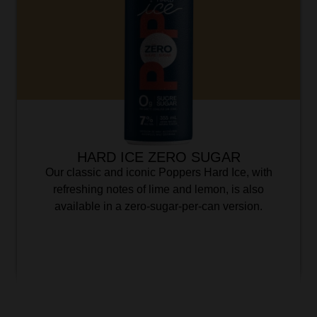
HARD ICE ZERO SUGAR
Our classic and iconic Poppers Hard Ice, with
refreshing notes of lime and lemon, is also
available in a zero-sugar-per-can version.