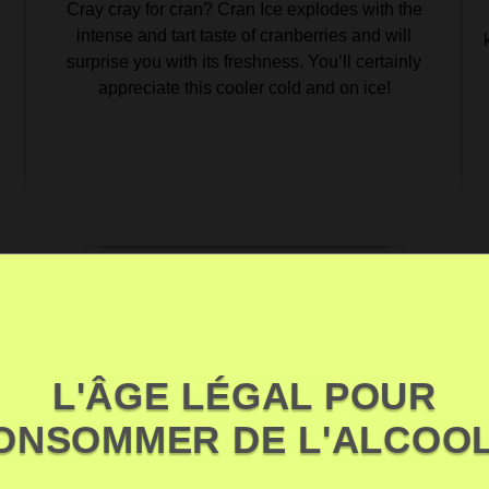
Cray cray for cran? Cran Ice explodes with the
r
intense and tart taste of cranberries and will
surprise you with its freshness. You’ll certainly
appreciate this cooler cold and on ice!
L'ÂGE LÉGAL POUR
ONSOMMER DE L'ALCOOL