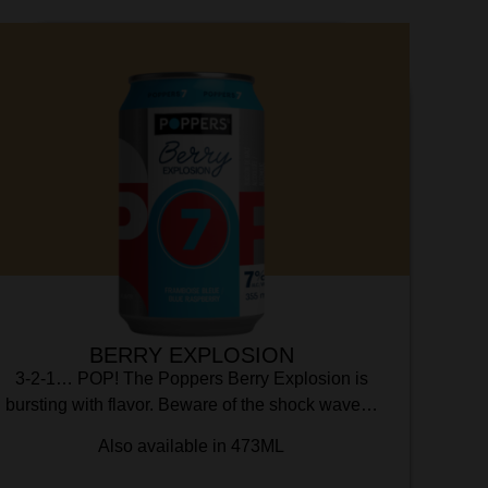
BERRY EXPLOSION
3-2-1… POP! The Poppers Berry Explosion is
bursting with flavor. Beware of the shock wave…
Also available in 473ML