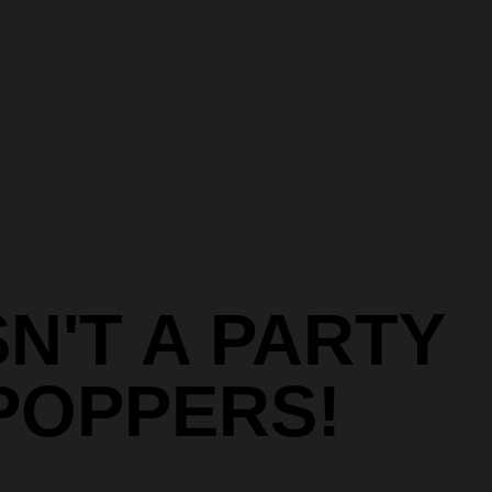
SN'T A PARTY
POPPERS!