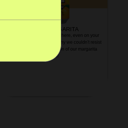
MANGO MARGARITA
Would you put mango everywhere, even on your
cereal? So would we! That's why we couldn't resist
creating a very mango version of our margarita
cocktail!