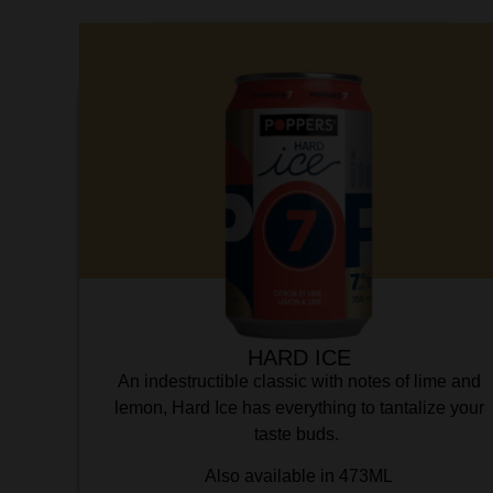
HARD ICE
An indestructible classic with notes of lime and
lemon, Hard Ice has everything to tantalize your
taste buds.
Also available in 473ML