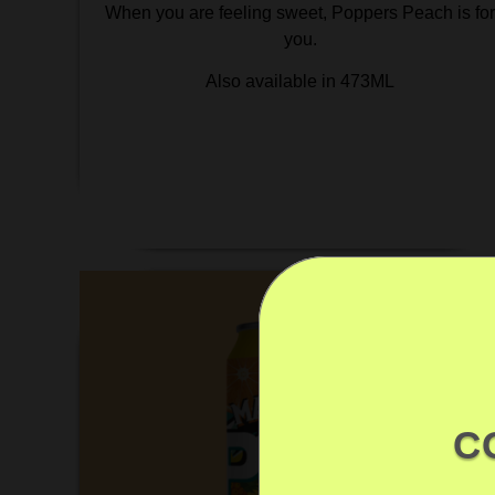
When you are feeling sweet, Poppers Peach is fo
you.
Also available in 473ML
C