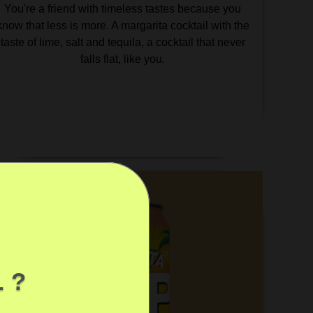
You're a friend with timeless tastes because you
know that less is more. A margarita cocktail with the
taste of lime, salt and tequila, a cocktail that never
falls flat, like you.
 ?