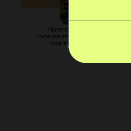
TROPICAL MARGARITA
Let the celebrations start with our Tropical
Margarita! Flip-flops optional.