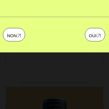
BERRY MARGARITA
A classic cocktail with a fruity twist. Approved by
NON
OUI
Team Poppers.