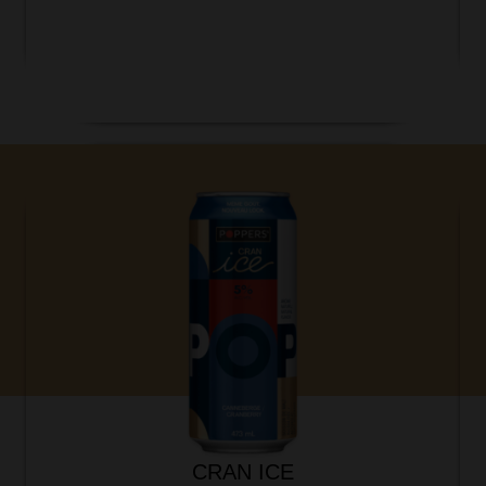
CRAN ICE